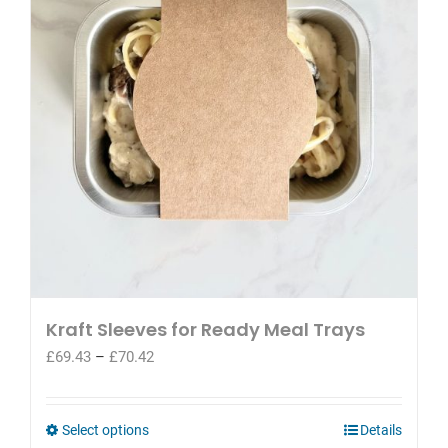
may
be
chosen
on
the
product
page
Kraft Sleeves for Ready Meal Trays
Price
£
69.43
–
£
70.42
range:
£69.43
through
This
Select options
Details
£70.42