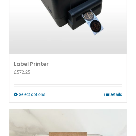
Label Printer
£
572.25
This
Select options
Details
product
has
multiple
variants.
The
options