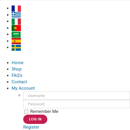
Skip
to
content
Home
Shop
FAQ’s
Contact
My Account
Username:
Password:
Remember Me
Register