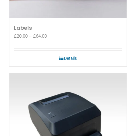
Labels
Price
£
20.00
–
£
64.00
range:
£20.00
through
Details
£64.00