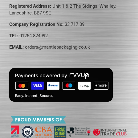
Registered Address:
Unit 1 & 2 The Sidings, Whalley,
Lancashire, BB7 9SE
Company Registration No:
33 717 09
TEL:
01254 824992
EMAIL:
orders@mantlepackaging.co.uk