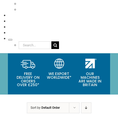
Eco Packaging
Seafood
TESTIMONIALS
VIDEOS
NEWS
ABOUT
Search
for:
FREE
WE EXPORT
OUR
DELIVERY ON
WORLDWIDE*
MACHINES
ORDERS
ARE MADE IN
OVER £250*
BRITAIN
Sort by
Default Order