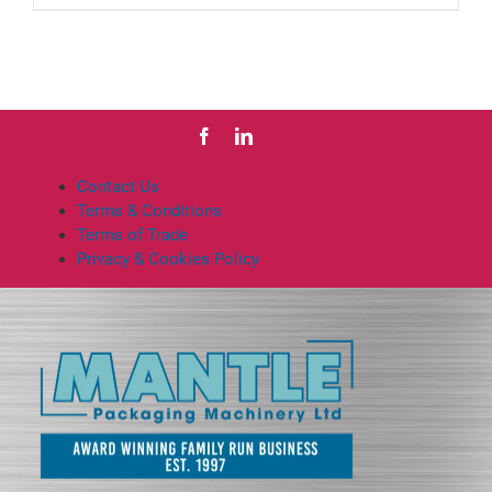
product
has
multiple
variants.
The
options
may
be
Contact Us
chosen
Terms & Conditions
on
Terms of Trade
the
Privacy & Cookies Policy
product
page