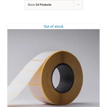
Show
24 Products
Out of stock