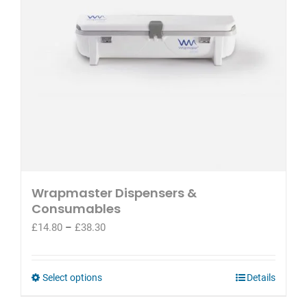
Wrapmaster Dispensers &
Consumables
Price
£
14.80
–
£
38.30
range:
£14.80
through
This
Select options
Details
£38.30
product