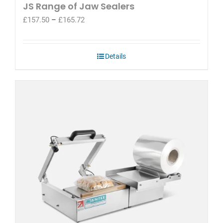
JS Range of Jaw Sealers
Price
£
157.50
–
£
165.72
range:
£157.50
through
Details
£165.72