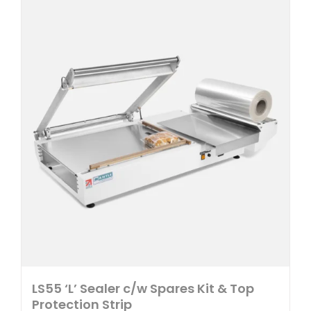
multiple
variants.
The
options
may
be
chosen
on
the
product
page
LS55 ‘L’ Sealer c/w Spares Kit & Top
Protection Strip