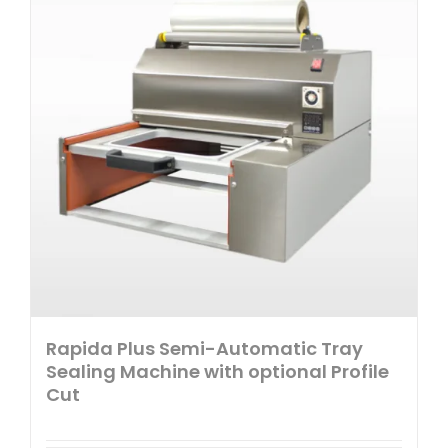
Rapida Plus Semi-Automatic Tray
Sealing Machine with optional Profile
Cut