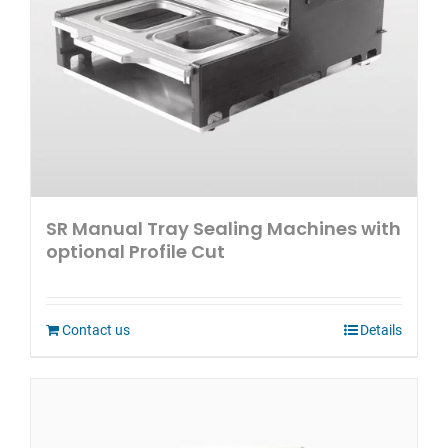
SR Manual Tray Sealing Machines with
optional Profile Cut
Contact us
Details