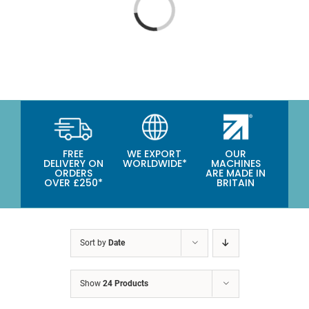
CATEGORIES
Loading...
TESTIMONIALS
VIDEOS
NEWS
ABOUT
FREE
WE EXPORT
OUR
DELIVERY ON
WORLDWIDE*
MACHINES
ORDERS
ARE MADE IN
OVER £250*
BRITAIN
Sort by
Date
Show
24 Products