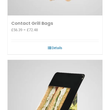
Contact Grill Bags
Price
£
56.39
–
£
72.48
range:
£56.39
through
Details
£72.48