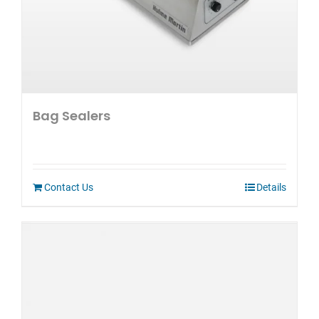
Bag Sealers
Contact Us
Details