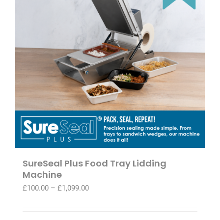
SureSeal Plus Food Tray Lidding
Machine
Price
£
100.00
–
£
1,099.00
range:
£100.00
through