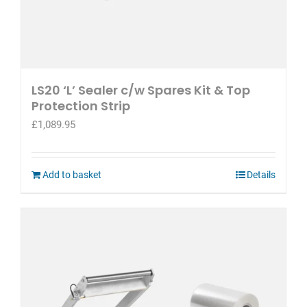
LS20 ‘L’ Sealer c/w Spares Kit & Top
Protection Strip
£
1,089.95
Add to basket
Details