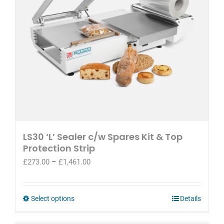
LS30 ‘L’ Sealer c/w Spares Kit & Top
Protection Strip
Price
£
273.00
–
£
1,461.00
range:
£273.00
through
This
Select options
Details
£1,461.00
product
has