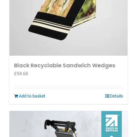
Black Recyclable Sandwich Wedges
£
94.68
Add to basket
Details