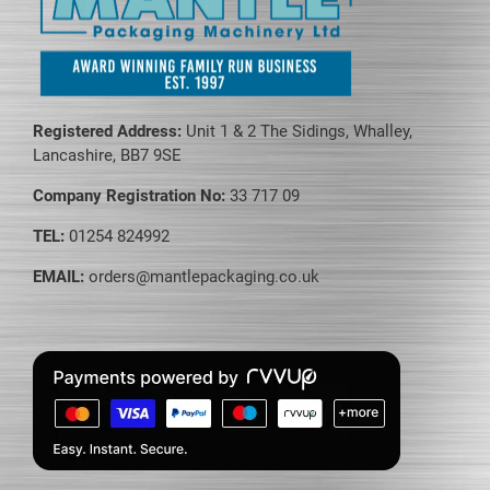
Registered Address:
Unit 1 & 2 The Sidings, Whalley,
Lancashire, BB7 9SE
Company Registration No:
33 717 09
TEL:
01254 824992
EMAIL:
orders@mantlepackaging.co.uk