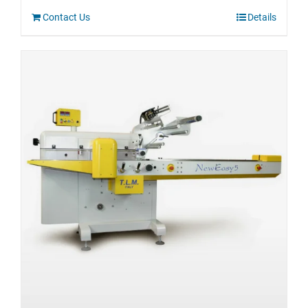
Contact Us
Details