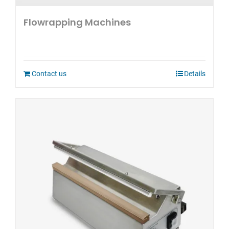
Flowrapping Machines
Contact us
Details