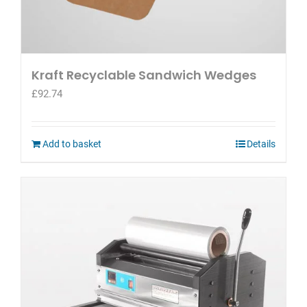
Kraft Recyclable Sandwich Wedges
£
92.74
Add to basket
Details