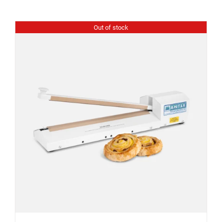
Out of stock