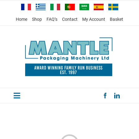
Skip
to
content
Home
Shop
FAQ’s
Contact
My Account
Basket
Toggle
HOME
Navigation
PRODUCTS
SPECIAL OFFERS