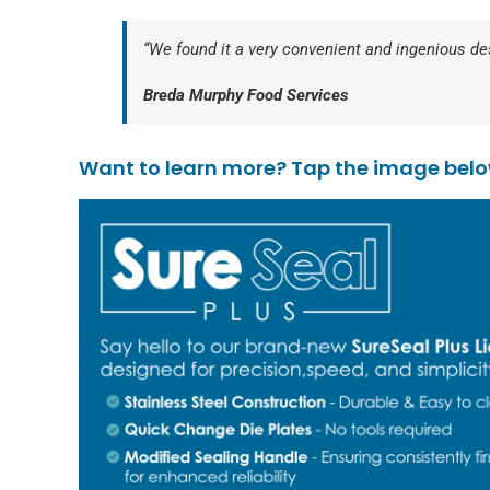
“We found it a very convenient and ingenious desi
Breda Murphy Food Services
Want to learn more? Tap the image below 