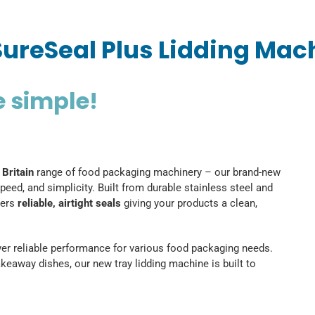
SureSeal Plus Lidding Mac
e simple!
 Britain
range of food packaging machinery – our brand-new
peed, and simplicity. Built from durable stainless steel and
vers
reliable, airtight seals
giving your products a clean,
liver reliable performance for various food packaging needs.
keaway dishes, our new tray lidding machine is built to