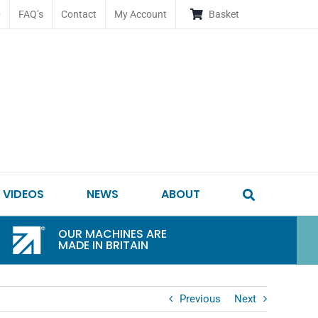
p
FAQ’s
Contact
My Account
Basket
VIDEOS
NEWS
ABOUT
OUR MACHINES ARE
MADE IN BRITAIN
Previous
Next