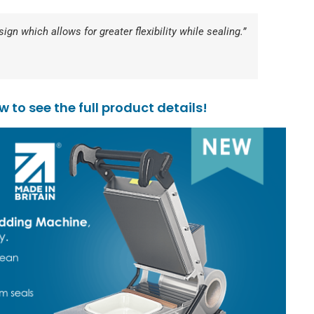
gn which allows for greater flexibility while sealing.”
to see the full product details!