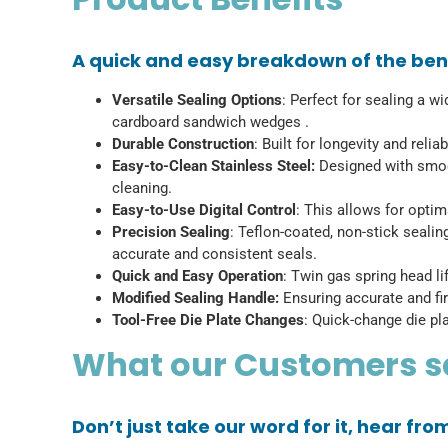
A quick and easy breakdown of the bene
Versatile Sealing Options
: Perfect for sealing a w
cardboard sandwich wedges .
Durable Construction
: Built for longevity and rel
Easy-to-Clean Stainless Steel:
Designed with smoot
cleaning.
Easy-to-Use Digital Control
: This allows for opti
Precision Sealing
: Teflon-coated, non-stick sealin
accurate and consistent seals.
Quick and Easy Operation
: Twin gas spring head l
Modified Sealing Handle:
Ensuring accurate and fir
Tool-Free Die Plate Changes
: Quick-change die pla
What our Customers 
Don’t just take our word for it, hear fr