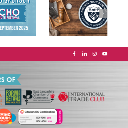
Proud Members of
National Craft
Butchers