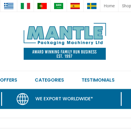
Home
Sho
 OFFERS
CATEGORIES
TESTIMONIALS
WE EXPORT WORLDWIDE*