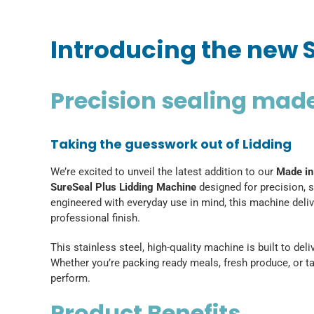
Introducing the new 
Precision sealing mad
Taking the guesswork out of Lidding
We’re excited to unveil the latest addition to our
Made in
SureSeal Plus Lidding Machine
designed for precision, s
engineered with everyday use in mind, this machine deli
professional finish.
This stainless steel, high-quality machine is built to de
Whether you’re packing ready meals, fresh produce, or ta
perform.
Product Benefits