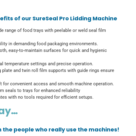
fits of our SureSeal Pro Lidding Machine
ide range of food trays with peelable or weld seal film
iability in demanding food packaging environments.
h, easy-to-maintain surfaces for quick and hygienic
mal temperature settings and precise operation.
g plate and twin roll film supports with guide rings ensure
ift for convenient access and smooth machine operation.
m seals to trays for enhanced reliability
tes with no tools required for efficient setups.
say…
om the people who really use the machines!