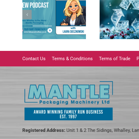
ging’s
Why Cleaning Food
rom
Packaging Trays
The im
 the
Matters More Than
Family
ge |
You Think
ature
Contact Us
Terms & Conditions
Terms of Trade
P
Registered Address:
Unit 1 & 2 The Sidings, Whalley, La