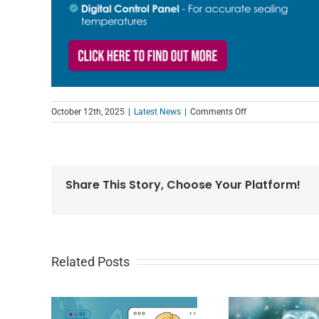
on
October 12th, 2025
|
Latest News
|
Comments Off
Introducing
the
new
SureSeal
Plus
Share This Story, Choose Your Platform!
Lidding
Machine
Related Posts