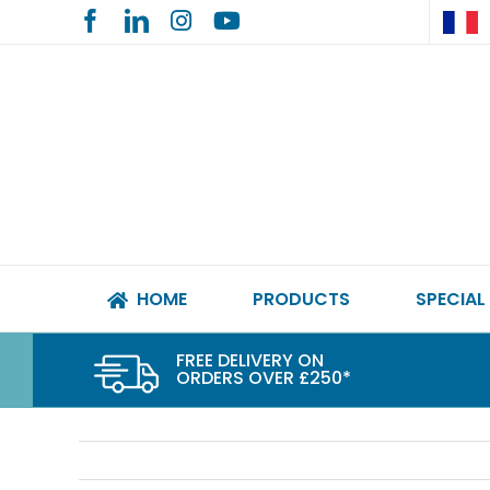
Skip
to
content
HOME
PRODUCTS
SPECIAL
FREE DELIVERY ON
ORDERS OVER £250*