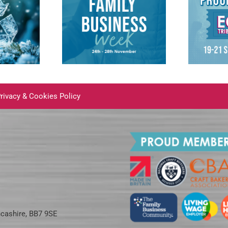
We’re proud to
portance of
have sponsored
 Businesses
Echo Tribute
Festival
rivacy & Cookies Policy
ncashire, BB7 9SE