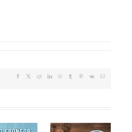
Facebook
X
Reddit
LinkedIn
WhatsApp
Tumblr
Pinterest
Vk
Email