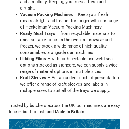
and simplicity. Keeping your meals fresh and
airtight.
Vacuum Packing Machines
– Keep your fresh
meats airtight and fresher for longer with our range
of Henkelman Vacuum Packing Machinery.
Ready Meal Trays
– from recyclable materials to
ones suitable for us in the oven, microwave and
freezer, we stock a wide range of high-quality
consumables alongside our machines.
Lidding Films
– with both peelable and weld seal
options stocked as standard, we can supply a wide
range of material options in multiple sizes.
Kraft Sleeves
– For an added touch of presentation,
we offer a range of kraft sleeves and labels in
multiple sizes to suit all of the trays we supply.
Trusted by butchers across the UK, our machines are easy
to use, built to last, and
Made in Britain
.
Sale!