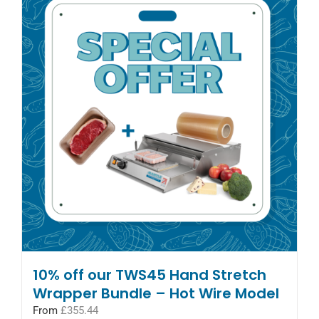
10% off our TWS45 Hand Stretch
Wrapper Bundle – Hot Wire Model
From
£
355.44