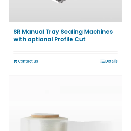
SR Manual Tray Sealing Machines
with optional Profile Cut
Contact us
Details