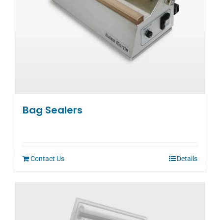
Bag Sealers
Contact Us
Details