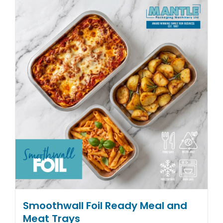
multiple
variants.
The
options
may
be
chosen
on
the
product
page
Smoothwall Foil Ready Meal and
Meat Trays