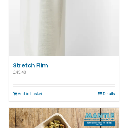
Stretch Film
£
45.40
Add to basket
Details