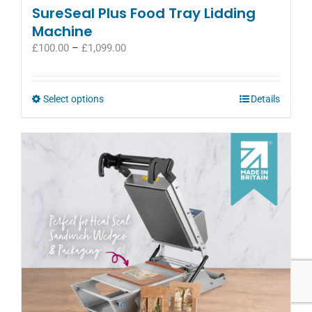
SureSeal Plus Food Tray Lidding
Machine
Price
£
100.00
–
£
1,099.00
range:
£100.00
through
This
Select options
Details
£1,099.00
product
has
multiple
variants.
The
options
may
be
chosen
on
the
product
page