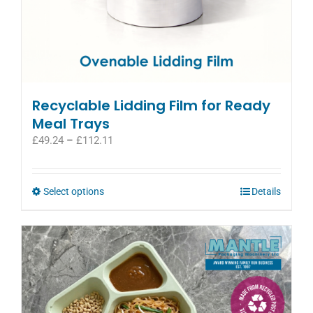
Recyclable Lidding Film for Ready
Meal Trays
Price
£
49.24
–
£
112.11
range:
£49.24
through
This
Select options
Details
£112.11
product
has
multiple
variants.
The
options
may