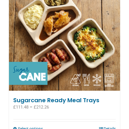
Sugarcane Ready Meal Trays
Price
£
111.48
–
£
212.26
range:
£111.48
through
This
Select options
Details