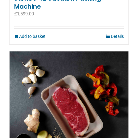
Machine
£
1,599.00
Add to basket
Details