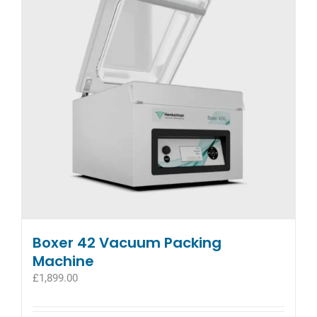
Boxer 42 Vacuum Packing
Machine
£
1,899.00