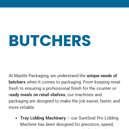
CATEGORIES
TESTIMONIALS
VIDEOS
BUTCHERS
NEWS
ABOUT
At Mantle Packaging, we understand the
unique needs of
butchers
when it comes to packaging. From keeping meat
fresh to ensuring a professional finish for the counter or
r
eady meals on retail shelves
, our machines and
packaging are designed to make the job easier, faster, and
more reliable.
Tray Lidding Machinery
– our SureSeal Pro Lidding
Machine has been designed for precision, speed,