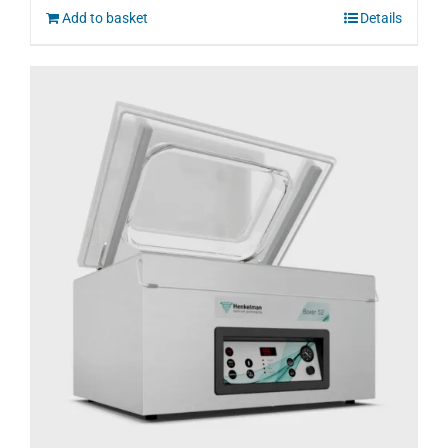
Add to basket
Details