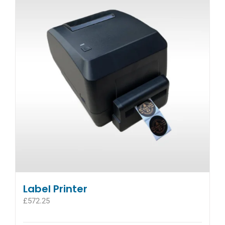
The
options
may
be
chosen
on
the
product
page
Label Printer
£
572.25