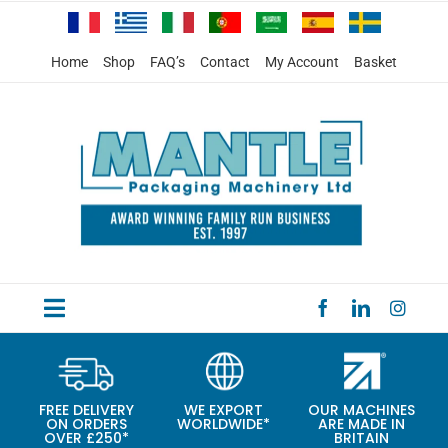
Skip
to
content
Home
Shop
FAQ’s
Contact
My Account
Basket
Toggle
HOME
Navigation
PRODUCTS
FREE DELIVERY
WE EXPORT
OUR MACHINES
ON ORDERS
WORLDWIDE*
ARE MADE IN
SPECIAL OFFERS
OVER £250*
BRITAIN