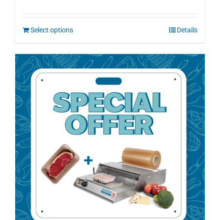
Select options
Details
Sale!