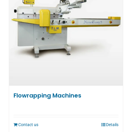
may
be
chosen
on
the
product
page
Flowrapping Machines
Contact us
Details