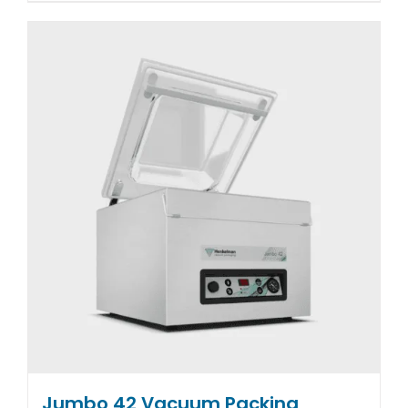
Jumbo 42 Vacuum Packing