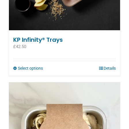
KP Infinity® Trays
£
42.50
This
Select options
Details
product
has
multiple
variants.
The
options
may
be
chosen