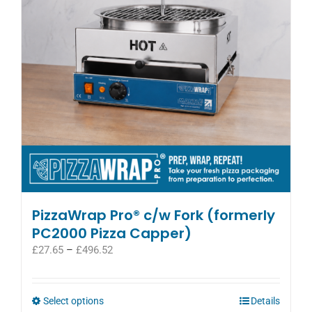
be
chosen
on
the
product
page
PizzaWrap Pro® c/w Fork (formerly
PC2000 Pizza Capper)
Price
£
27.65
–
£
496.52
range:
£27.65
through
This
Select options
Details
£496.52