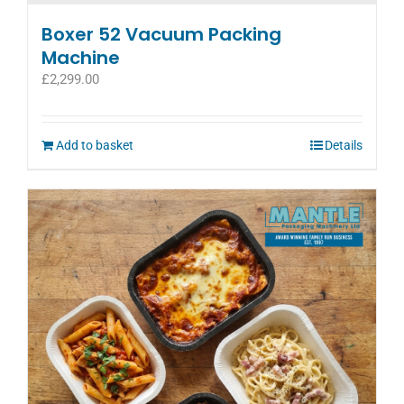
Boxer 52 Vacuum Packing
Machine
£
2,299.00
Add to basket
Details