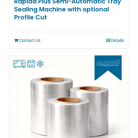
Rapida Plus Semi-Automatic Tray
Sealing Machine with optional
Profile Cut
Contact Us
Details