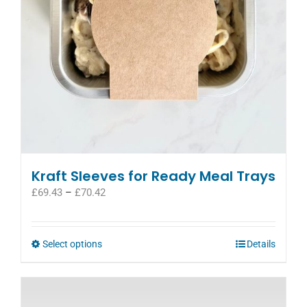
on
the
product
page
Kraft Sleeves for Ready Meal Trays
Price
£
69.43
–
£
70.42
range:
£69.43
through
This
Select options
Details
£70.42
product
has
multiple
variants.