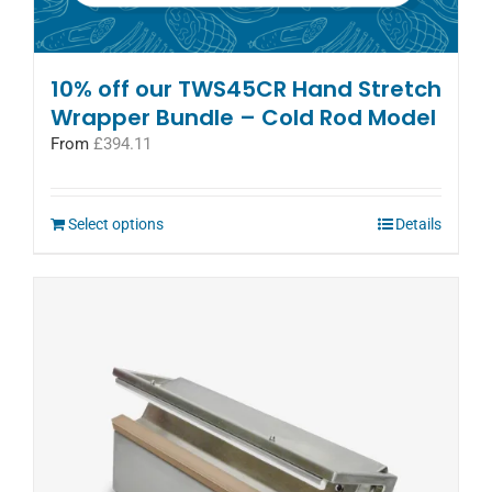
10% off our TWS45CR Hand Stretch
Wrapper Bundle – Cold Rod Model
From
£
394.11
Select options
Details