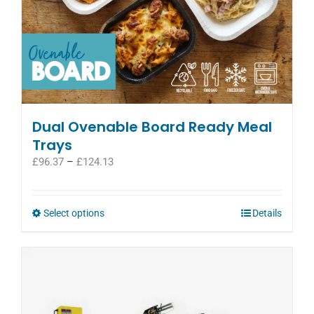
Dual Ovenable Board Ready Meal
Trays
Price
£
96.37
–
£
124.13
range:
£96.37
through
This
Select options
Details
£124.13
product
has
multiple
variants.
The
options