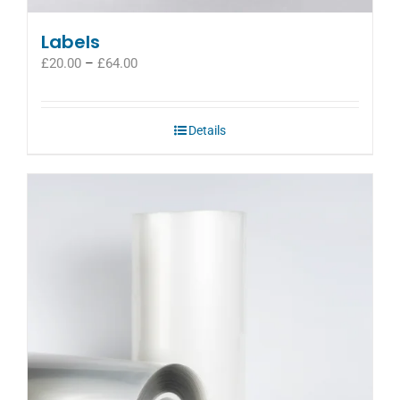
Labels
Price
£
20.00
–
£
64.00
range:
£20.00
through
Details
£64.00