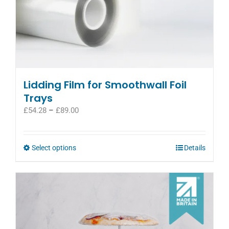
Lidding Film for Smoothwall Foil
Trays
Price
£
54.28
–
£
89.00
range:
£54.28
through
This
Select options
Details
£89.00
product
has
multiple
variants.
The
options
may