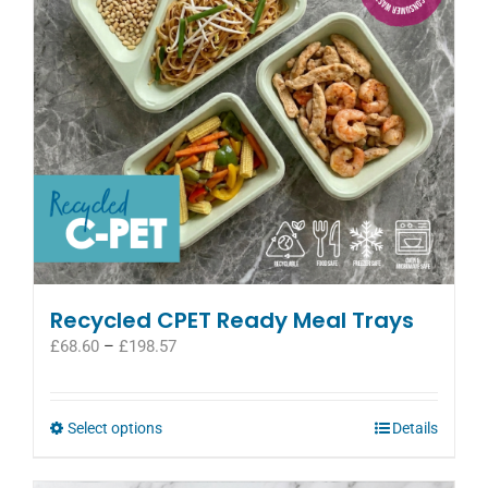
be
chosen
on
the
product
page
Recycled CPET Ready Meal Trays
Price
£
68.60
–
£
198.57
range:
£68.60
through
This
Select options
Details
£198.57
product
has