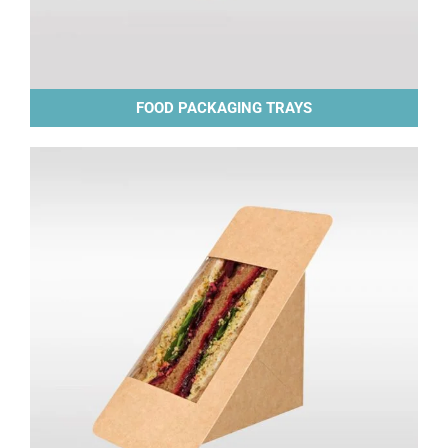
FOOD PACKAGING TRAYS