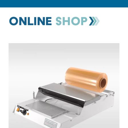
CATEGORIES
TESTIMONIALS
VIDEOS
NEWS
ABOUT