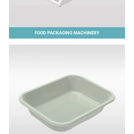
FOOD PACKAGING MACHINERY