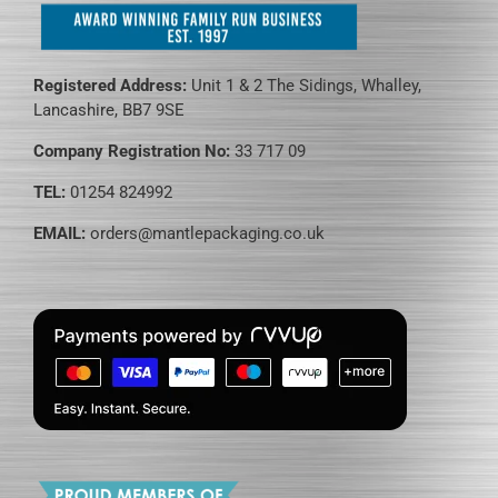
Registered Address:
Unit 1 & 2 The Sidings, Whalley,
Lancashire, BB7 9SE
Company Registration No:
33 717 09
TEL:
01254 824992
EMAIL:
orders@mantlepackaging.co.uk