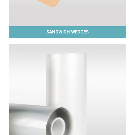
SANDWICH WEDGES