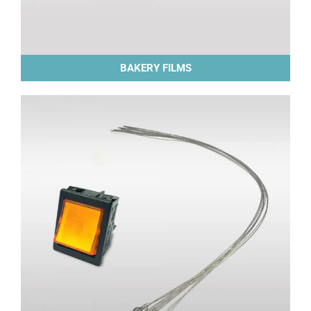
BAKERY FILMS