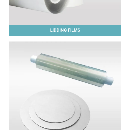
LIDDING FILMS