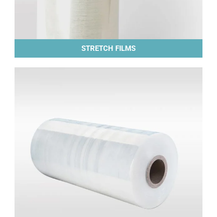
STRETCH FILMS