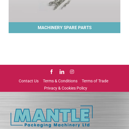
MACHINERY SPARE PARTS
Contact Us
Terms & Conditions
Terms of Trade
Privacy & Cookies Policy