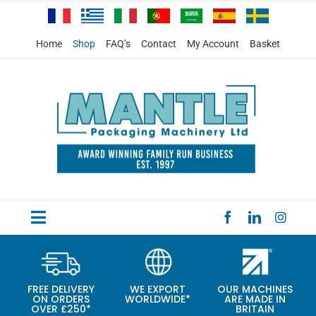
Skip
to
content
Home
Shop
FAQ’s
Contact
My Account
Basket
Toggle
HOME
Navigation
PRODUCTS
FREE DELIVERY
WE EXPORT
OUR MACHINES
ON ORDERS
WORLDWIDE*
ARE MADE IN
SPECIAL OFFERS
OVER £250*
BRITAIN