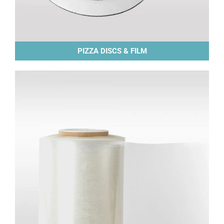
PIZZA DISCS & FILM