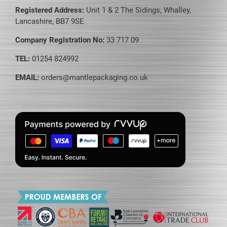
Registered Address:
Unit 1 & 2 The Sidings, Whalley,
Lancashire, BB7 9SE
Company Registration No:
33 717 09
TEL:
01254 824992
EMAIL:
orders@mantlepackaging.co.uk