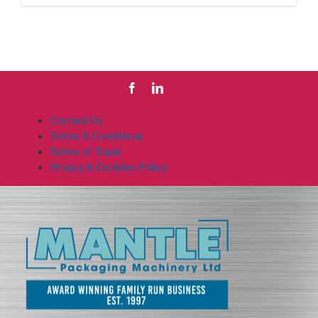
Contact Us
Terms & Conditions
Terms of Trade
Privacy & Cookies Policy