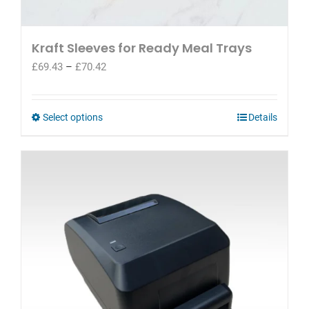
Kraft Sleeves for Ready Meal Trays
Price
£
69.43
–
£
70.42
range:
£69.43
through
This
Select options
Details
£70.42
product
has
multiple
variants.
The
options
may
be
chosen
on
the
product