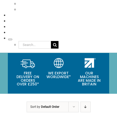
Eco Packaging
Seafood
TESTIMONIALS
VIDEOS
NEWS
ABOUT
Search
for:
FREE
WE EXPORT
OUR
DELIVERY ON
WORLDWIDE*
MACHINES
ORDERS
ARE MADE IN
OVER £250*
BRITAIN
Sort by
Default Order