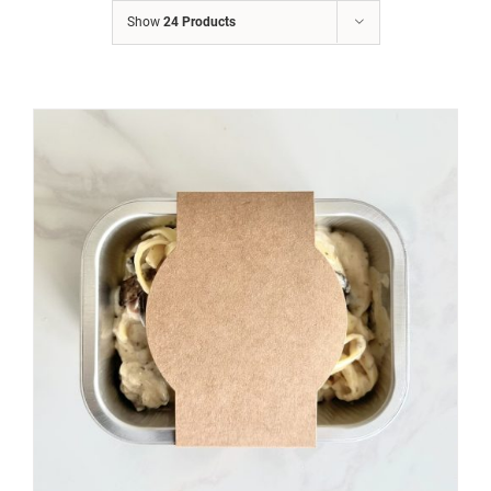
Show
24 Products