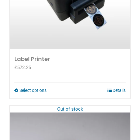
page
Label Printer
£
572.25
This
Select options
Details
product
has
Out of stock
multiple
variants.
The
options
may