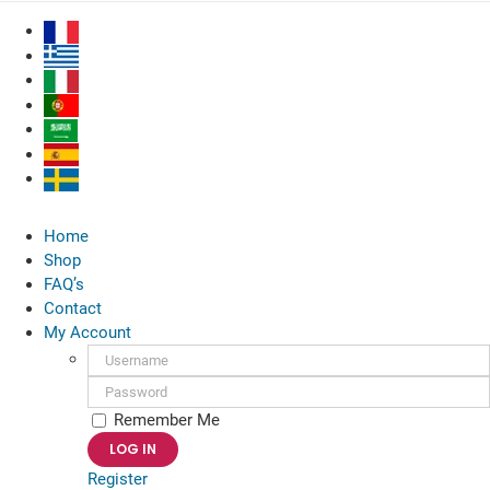
Skip
to
content
Home
Shop
FAQ’s
Contact
My Account
Username:
Password:
Remember Me
Register