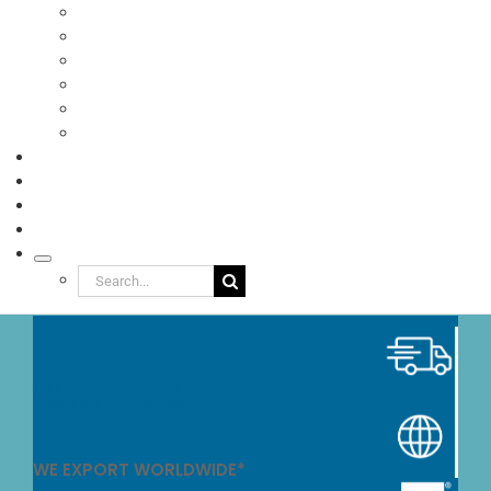
Pizzas
Ready Meals
Sandwiches
Food to Go
Eco Packaging
Seafood
TESTIMONIALS
VIDEOS
NEWS
ABOUT
Search
for:
FREE DELIVERY ON
ORDERS OVER £250*
WE EXPORT WORLDWIDE*