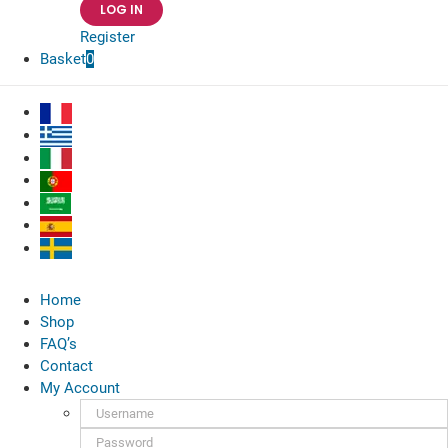
Register
Basket
0
Home
Shop
FAQ’s
Contact
My Account
Username:
Password: