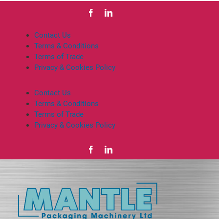
Contact Us
Terms & Conditions
Terms of Trade
Privacy & Cookies Policy
Contact Us
Terms & Conditions
Terms of Trade
Privacy & Cookies Policy