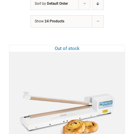
Sort by
Default Order
Show
24 Products
Out of stock