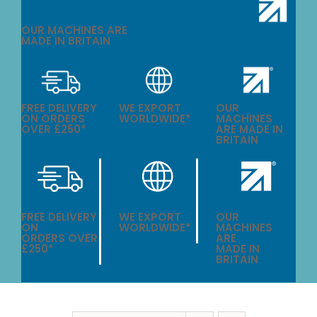
OUR MACHINES ARE
MADE IN BRITAIN
FREE DELIVERY
WE EXPORT
OUR
ON ORDERS
WORLDWIDE*
MACHINES
OVER £250*
ARE MADE IN
BRITAIN
FREE DELIVERY
WE EXPORT
OUR
ON
WORLDWIDE*
MACHINES
ORDERS OVER
ARE
£250*
MADE IN
BRITAIN