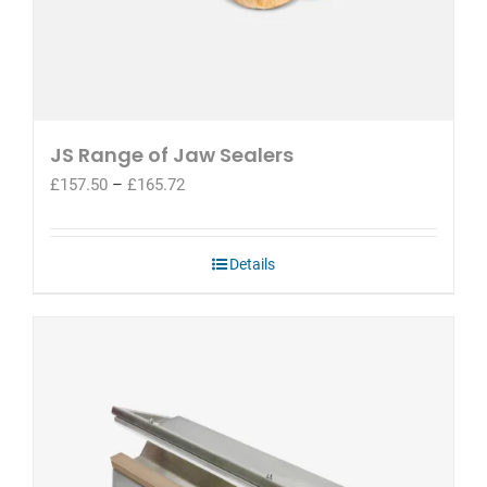
JS Range of Jaw Sealers
Price
£
157.50
–
£
165.72
range:
£157.50
through
Details
£165.72