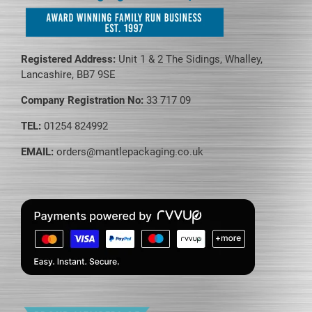
Registered Address:
Unit 1 & 2 The Sidings, Whalley,
Lancashire, BB7 9SE
Company Registration No:
33 717 09
TEL:
01254 824992
EMAIL:
orders@mantlepackaging.co.uk