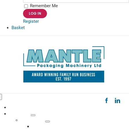
Remember Me
Register
Basket
Toggle
Navigation
HOME
PRODUCTS
MACHINERY
Bag Sealers