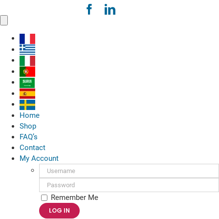
Skip
to
Toggle
content
Navigation
Home
Shop
FAQ’s
Contact
My Account
Username:
Password:
Remember Me