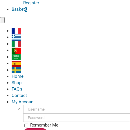
Register
Basket
0
Toggle
Navigation
Home
Shop
FAQ’s
Contact
My Account
Username:
Password:
Remember Me