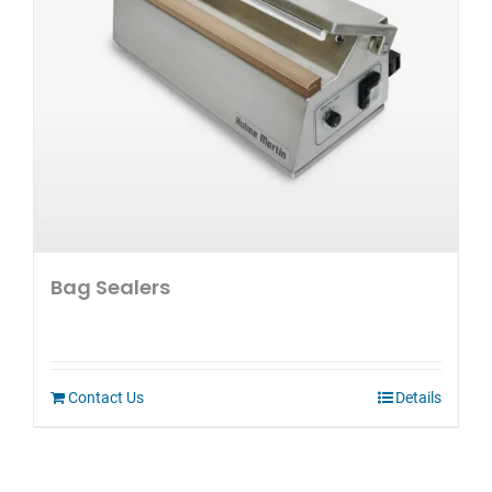
Bag Sealers
Contact Us
Details