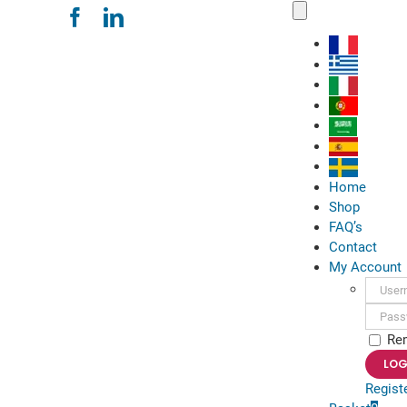
Skip
Toggle
Navigation
to
content
Home
Shop
FAQ’s
Contact
My Account
Usern
Passwo
Re
Regist