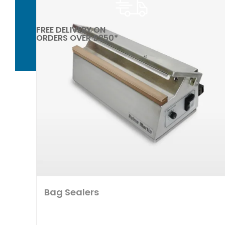
FREE DELIVERY ON
ORDERS OVER £250*
Bag Sealers