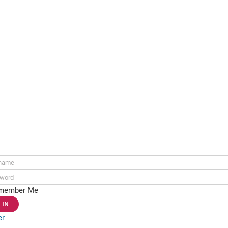
ame:
rd:
member Me
er