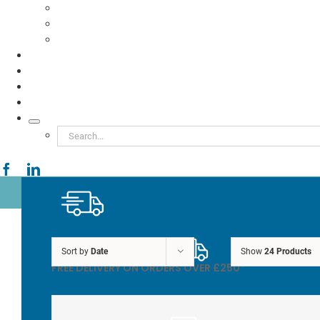
Food to Go
Eco Packaging
Seafood
TESTIMONIALS
VIDEOS
NEWS
ABOUT
Search
for:
FREE DELIVERY ON
ORDERS OVER £250*
Sort by
Date
Show
24 Products
FREE DELIVERY ON ORDERS OVER £250*