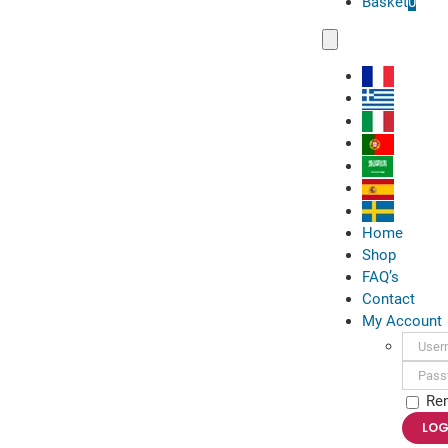
Basket
0
Toggle
Navigation
Home
Shop
FAQ’s
Contact
My Account
Usern
Passwo
Re