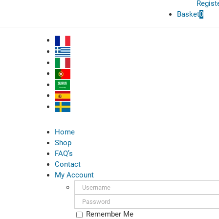
Regist
Basket
0
Home
Shop
FAQ’s
Contact
My Account
Username:
Password:
Remember Me