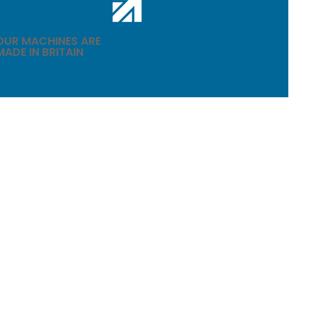
OUR MACHINES ARE
MADE IN BRITAIN