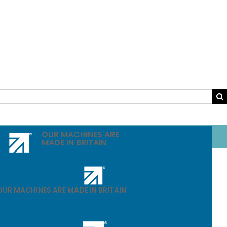
OUR MACHINES ARE
MADE IN BRITAIN
OUR MACHINES ARE MADE IN BRITAIN