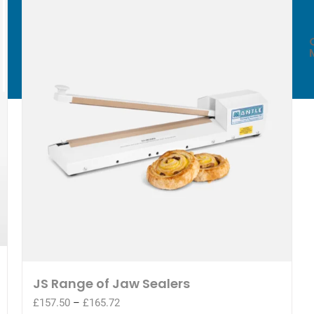
WE EXPORT
WORLDWIDE*
JS Range of Jaw Sealers
Price
£
157.50
–
£
165.72