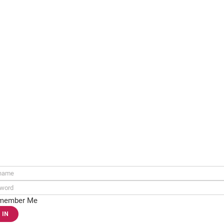
ame:
rd:
member Me