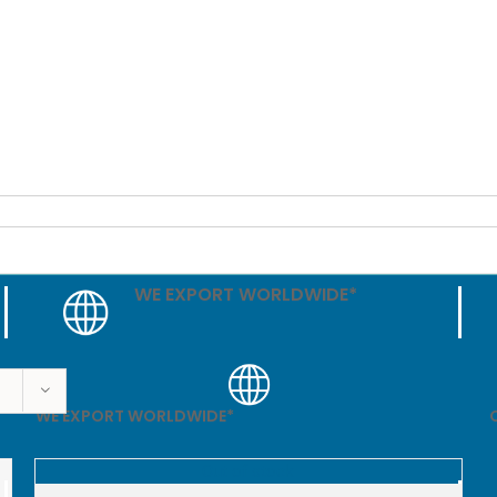
WE EXPORT WORLDWIDE*
WE EXPORT WORLDWIDE*
Out of stock