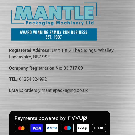
Registered Address:
Unit 1 & 2 The Sidings, Whalley,
Lancashire, BB7 9SE
Company Registration No:
33 717 09
TEL:
01254 824992
EMAIL:
orders@mantlepackaging.co.uk