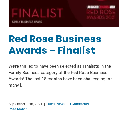
Red Rose Business
Awards – Finalist
We’re thrilled to have been selected as Finalists in the
Family Business category of the Red Rose Business
Awards! The last 18 months have been challenging for
many [...]
September 17th, 2021
|
Latest News
|
0 Comments
Read More