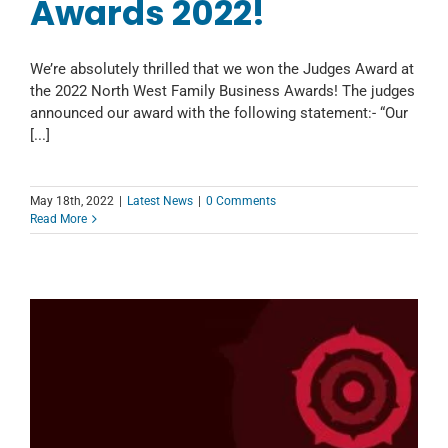
Awards 2022!
We’re absolutely thrilled that we won the Judges Award at
the 2022 North West Family Business Awards! The judges
announced our award with the following statement:- “Our
[...]
May 18th, 2022
|
Latest News
|
0 Comments
Read More