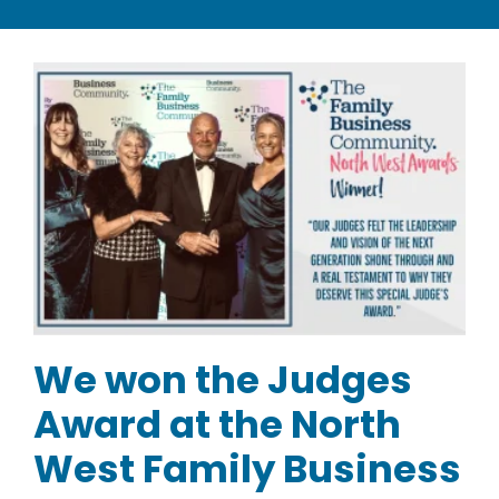
CATEGORIES
TESTIMONIALS
VIDEOS
NEWS
ABOUT
We won the Judges
Award at the North
West Family Business