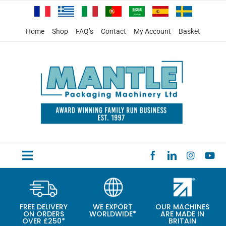
Skip
to
content
Home
Shop
FAQ’s
Contact
My Account
Basket
Toggle
HOME
Navigation
PRODUCTS
FREE DELIVERY
WE EXPORT
OUR MACHINES
ON ORDERS
WORLDWIDE*
ARE MADE IN
SPECIAL OFFERS
OVER £250*
BRITAIN