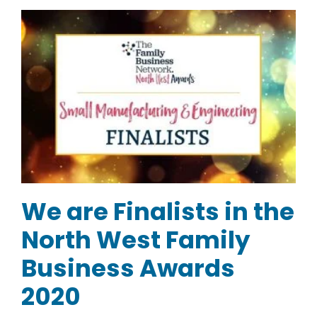
We are Finalists in the
North West Family
Business Awards
2020