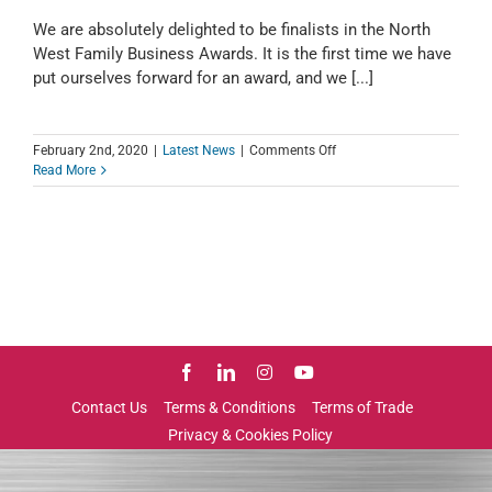
We are absolutely delighted to be finalists in the North
West Family Business Awards. It is the first time we have
put ourselves forward for an award, and we [...]
on
February 2nd, 2020
|
Latest News
|
Comments Off
We
Read More
are
Finalists
in
the
North
West
Family
Business
Awards
2020
Contact Us
Terms & Conditions
Terms of Trade
Privacy & Cookies Policy