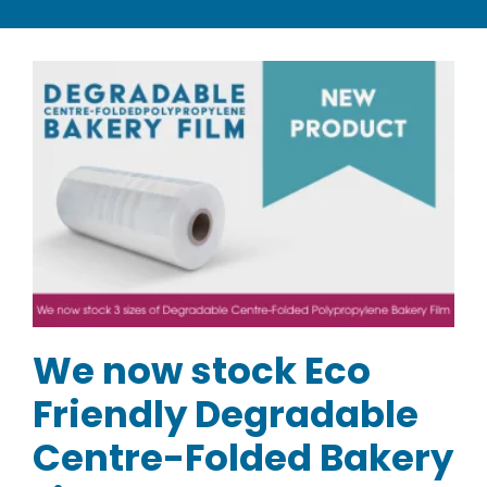
CATEGORIES
TESTIMONIALS
VIDEOS
NEWS
ABOUT
We now stock Eco
Friendly Degradable
Centre-Folded Bakery