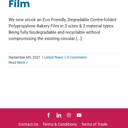
Film
We now stock an Eco Friendly, Degradable Centre-folded
Polypropylene Bakery Film in 3 sizes & 2 material types.
Being fully biodegradable and recyclable without
compromising the existing circular [...]
September 6th, 2021
|
Latest News
|
0 Comments
Read More
Contact Us
Terms & Conditions
Terms of Trade