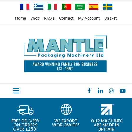
Skip
to
content
Home
Shop
FAQ’s
Contact
My Account
Basket
Toggle
HOME
Navigation
PRODUCTS
FREE DELIVERY
WE EXPORT
OUR MACHINES
ON ORDERS
WORLDWIDE*
ARE MADE IN
SPECIAL OFFERS
OVER £250*
BRITAIN