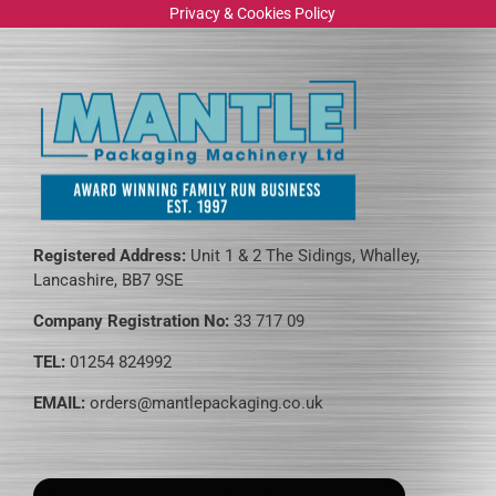
Privacy & Cookies Policy
Registered Address:
Unit 1 & 2 The Sidings, Whalley,
Lancashire, BB7 9SE
Company Registration No:
33 717 09
TEL:
01254 824992
EMAIL:
orders@mantlepackaging.co.uk