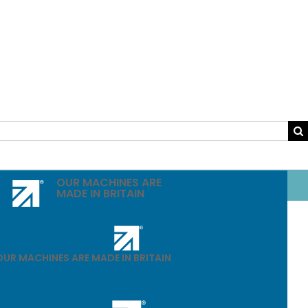
OUR MACHINES ARE
MADE IN BRITAIN
OUR MACHINES ARE MADE IN BRITAIN