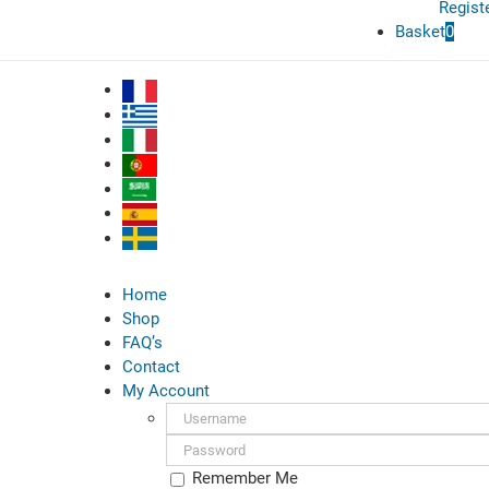
Regist
Basket
0
Home
Shop
FAQ’s
Contact
My Account
Username:
Password:
Remember Me