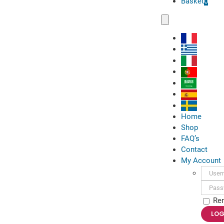
Basket
0
Toggle
Navigation
Home
Shop
FAQ’s
Contact
My Account
Usern
Passwo
Re