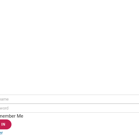
ame:
rd:
member Me
er