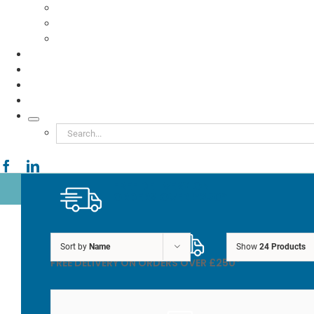
Food to Go
Eco Packaging
Seafood
TESTIMONIALS
VIDEOS
NEWS
ABOUT
Search
for:
FREE DELIVERY ON
ORDERS OVER £250*
Sort by
Name
Show
24 Products
FREE DELIVERY ON ORDERS OVER £250*