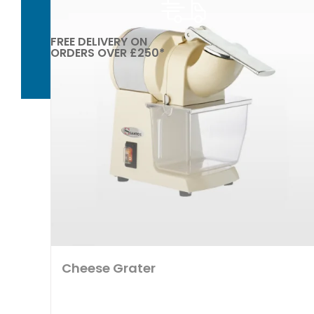
FREE DELIVERY ON
ORDERS OVER £250*
Cheese Grater