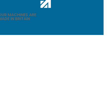
OUR MACHINES ARE
MADE IN BRITAIN