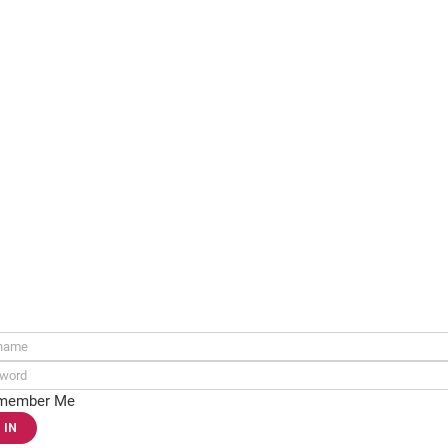
ame:
rd:
member Me