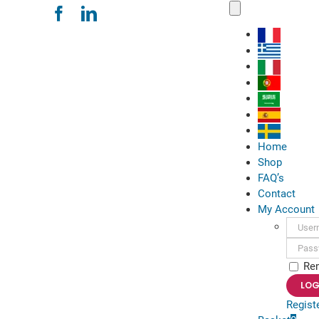
Skip
Toggle
Navigation
to
content
Home
Shop
FAQ’s
Contact
My Account
Usern
Passwo
Re
Regist