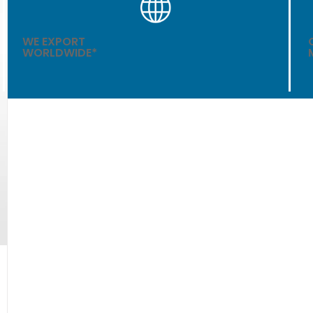
WE EXPORT
WORLDWIDE*