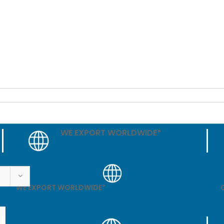
WE EXPORT WORLDWIDE*
WE EXPORT WORLDWIDE*