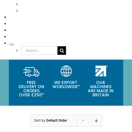
Eco Packaging
Seafood
TESTIMONIALS
VIDEOS
NEWS
ABOUT
Search
for:
FREE
WE EXPORT
OUR
DELIVERY ON
WORLDWIDE*
MACHINES
ORDERS
ARE MADE IN
OVER £250*
BRITAIN
Sort by
Default Order