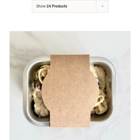
Show
24 Products