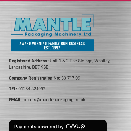
page
Registered Address:
Unit 1 & 2 The Sidings, Whalley,
Lancashire, BB7 9SE
Company Registration No:
33 717 09
TEL:
01254 824992
EMAIL:
orders@mantlepackaging.co.uk