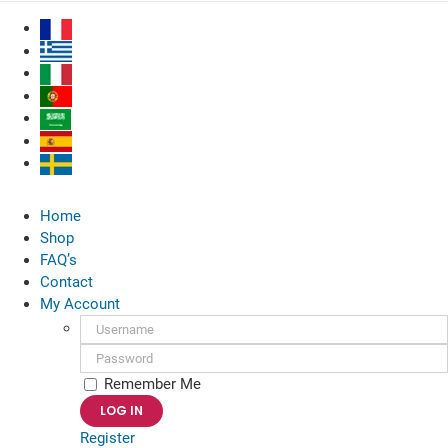
Skip
to
content
Home
Shop
FAQ’s
Contact
My Account
Username:
Password:
Remember Me
Register