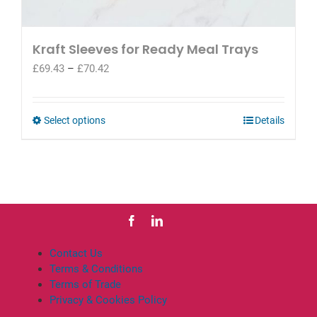
Kraft Sleeves for Ready Meal Trays
Price
£
69.43
–
£
70.42
range:
£69.43
through
This
Select options
Details
£70.42
product
has
multiple
variants.
The
options
may
be
Contact Us
chosen
Terms & Conditions
on
Terms of Trade
the
Privacy & Cookies Policy
product