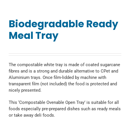
Biodegradable Ready
Meal Tray
The compostable white tray is made of coated sugarcane
fibres and is a strong and durable alternative to CPet and
Aluminium trays. Once film-lidded by machine with
transparent film (not included) the food is protected and
nicely presented.
This ‘Compostable Ovenable Open Tray’ is suitable for all
foods especially pre-prepared dishes such as ready meals
or take away deli foods.