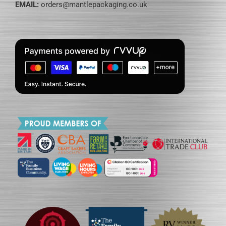
EMAIL:
orders@mantlepackaging.co.uk