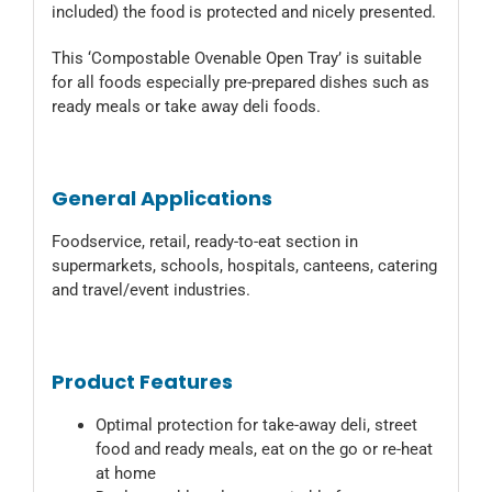
included) the food is protected and nicely presented.
This ‘Compostable Ovenable Open Tray’ is suitable
for all foods especially pre-prepared dishes such as
ready meals or take away deli foods.
General Applications
Foodservice, retail, ready-to-eat section in
supermarkets, schools, hospitals, canteens, catering
and travel/event industries.
Product Features
Optimal protection for take-away deli, street
food and ready meals, eat on the go or re-heat
at home