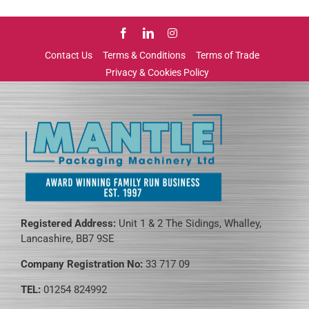
Contact Us
Terms & Conditions
Terms of Trade
Privacy & Cookies Policy
Registered Address:
Unit 1 & 2 The Sidings, Whalley,
Lancashire, BB7 9SE
Company Registration No:
33 717 09
TEL:
01254 824992