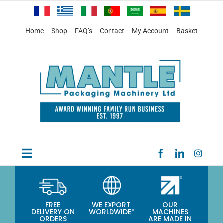
Skip
to
content
Home
Shop
FAQ’s
Contact
My Account
Basket
Toggle
HOME
Navigation
PRODUCTS
FREE
WE EXPORT
OUR
DELIVERY ON
WORLDWIDE*
MACHINES
SPECIAL OFFERS
ORDERS
ARE MADE IN