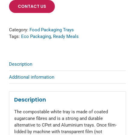
CONTACT US
Category:
Food Packaging Trays
Tags:
Eco Packaging
,
Ready Meals
Description
Additional information
Description
The compostable white tray is made of coated
sugarcane fibres and is a strong and durable
alternative to CPet and Aluminium trays. Once film-
lidded by machine with transparent film (not