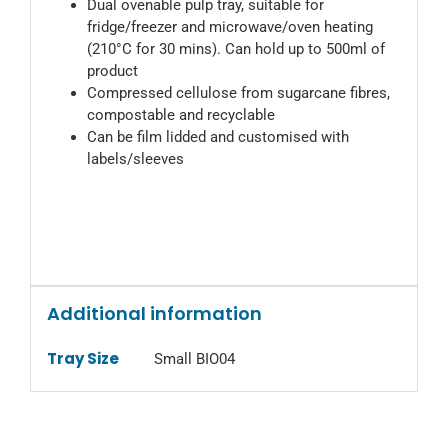
Dual ovenable pulp tray, suitable for
fridge/freezer and microwave/oven heating
(210°C for 30 mins). Can hold up to 500ml of
product
Compressed cellulose from sugarcane fibres,
compostable and recyclable
Can be film lidded and customised with
labels/sleeves
Additional information
Tray Size
Small BIO04