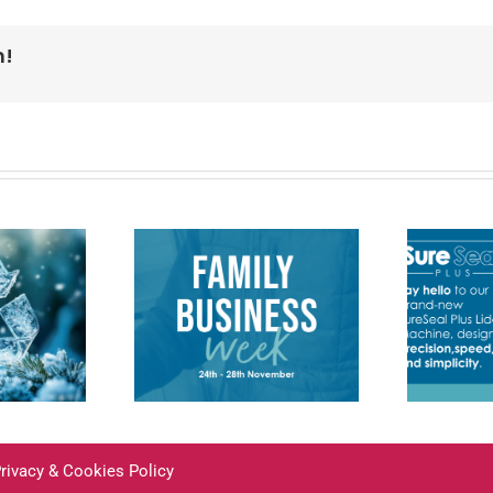
m!
Introducing the
mportance
new SureSeal
 Family
Plus Lidding
inesses
Machine
rivacy & Cookies Policy