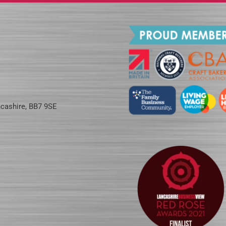
ncashire, BB7 9SE