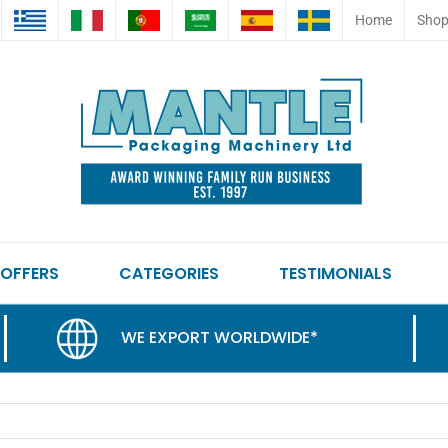
Home
Sho
 OFFERS
CATEGORIES
TESTIMONIALS
WE EXPORT WORLDWIDE*