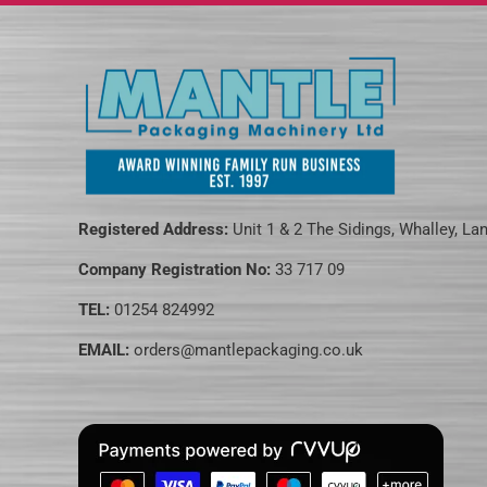
Registered Address:
Unit 1 & 2 The Sidings, Whalley, La
Company Registration No:
33 717 09
TEL:
01254 824992
EMAIL:
orders@mantlepackaging.co.uk