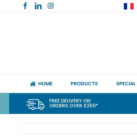
Skip
to
content
HOME
PRODUCTS
SPECIAL
FREE DELIVERY ON
ORDERS OVER £250*