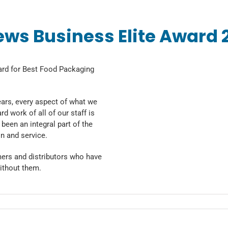
ews Business Elite Award 
ard for Best Food Packaging
ears, every aspect of what we
d work of all of our staff is
been an integral part of the
n and service.
mers and distributors who have
ithout them.