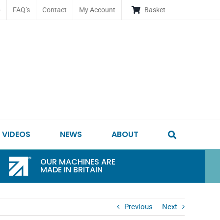
p
FAQ’s
Contact
My Account
Basket
VIDEOS
NEWS
ABOUT
OUR MACHINES ARE
MADE IN BRITAIN
Previous
Next