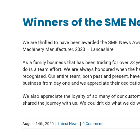
Winners of the SME N
We are thrilled to have been awarded the SME News Aw
Machinery Manufacturer, 2020 – Lancashire.
As a family business that has been trading for over 23 y
do is a team effort. We are always honoured when the har
recognised. Our entire team, both past and present, have 
business from day one and we appreciate their dedicatio
We also appreciate the loyalty of so many of our custo
shared the journey with us. We couldn’t do what we do w
August 14th, 2020
|
Latest News
|
0 Comments