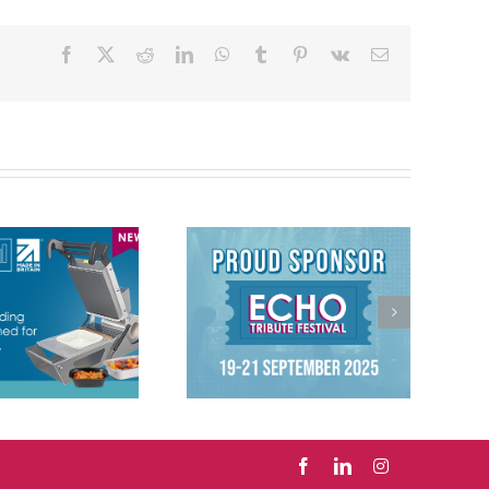
Facebook
X
Reddit
LinkedIn
WhatsApp
Tumblr
Pinterest
Vk
Email
We’re proud to
have sponsored
Echo Tribute
Festival