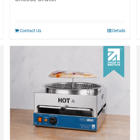
Contact Us
Details