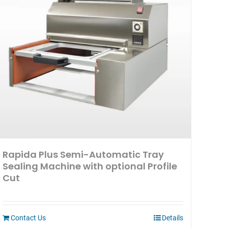
Rapida Plus Semi-Automatic Tray
Sealing Machine with optional Profile
Cut
Contact Us
Details