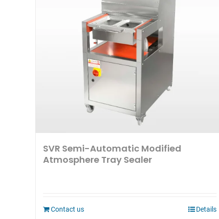
SVR Semi-Automatic Modified
Atmosphere Tray Sealer
Contact us
Details