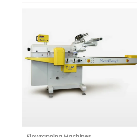
Flowrapping Machines