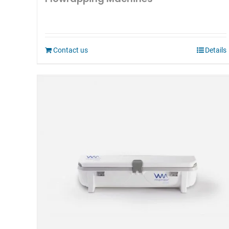
Contact us
Details