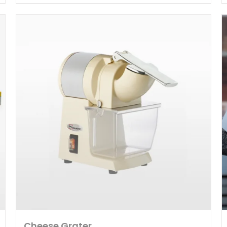
Cheese Grater