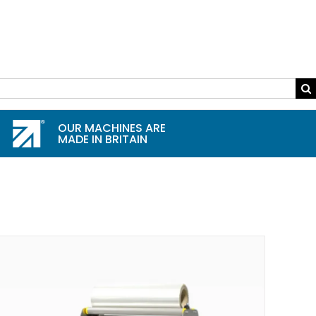
OUR MACHINES ARE
MADE IN BRITAIN