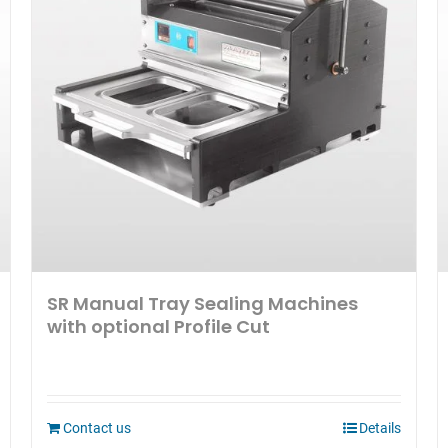
SR Manual Tray Sealing Machines
with optional Profile Cut
Contact us
Details