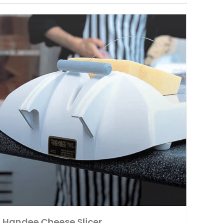
Handee Cheese Slicer