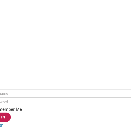
ame:
rd:
member Me
er