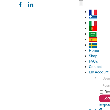
Skip
Toggle
Navigation
to
content
Home
Shop
FAQ’s
Contact
My Account
Usern
Passwo
Re
Regist