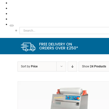
TESTIMONIALS
VIDEOS
NEWS
ABOUT
Search
for:
FREE DELIVERY ON
ORDERS OVER £250*
Sort by
Price
Show
24 Products