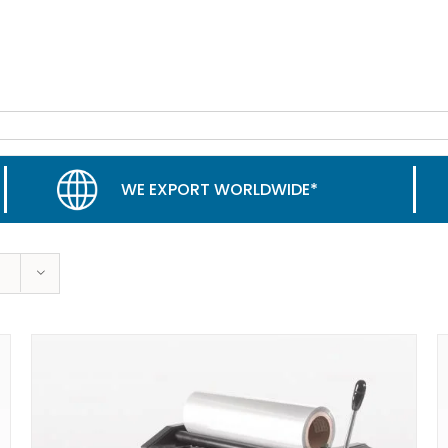
WE EXPORT WORLDWIDE*