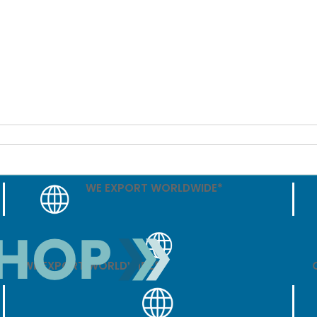
WE EXPORT WORLDWIDE*
WE EXPORT WORLDWIDE*