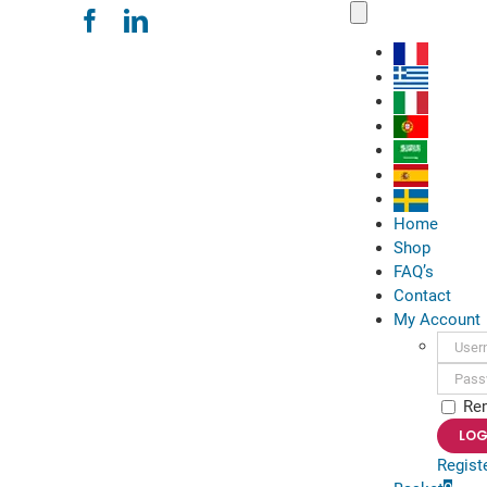
Skip
Toggle
Navigation
to
content
Home
Shop
FAQ’s
Contact
My Account
Usern
Passwo
Re
Regist