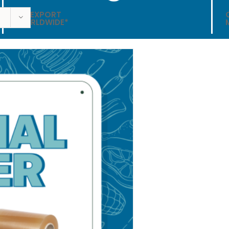
WE EXPORT
WORLDWIDE*