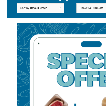
FREE DELIVERY ON
Sort by
Default Order
Show
24 Products
ORDERS OVER £250*
Sale!