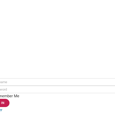
ame:
rd:
member Me
er