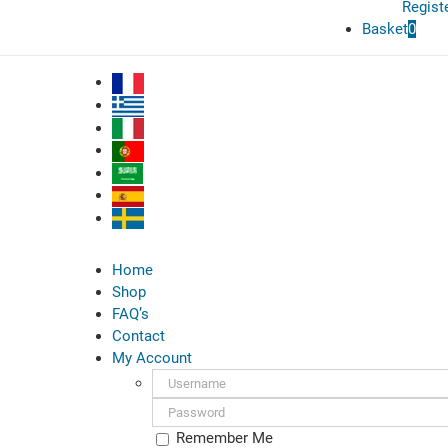
Regist
Basket
0
Home
Shop
FAQ’s
Contact
My Account
Username:
Password:
Remember Me