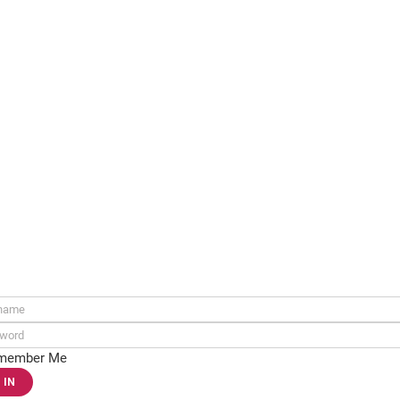
ame:
rd:
member Me