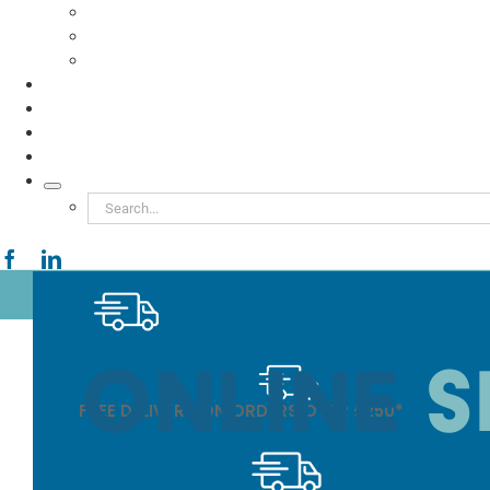
Food to Go
Eco Packaging
Seafood
TESTIMONIALS
VIDEOS
NEWS
ABOUT
Search
for:
FREE DELIVERY ON
ORDERS OVER £250*
FREE DELIVERY ON ORDERS OVER £250*