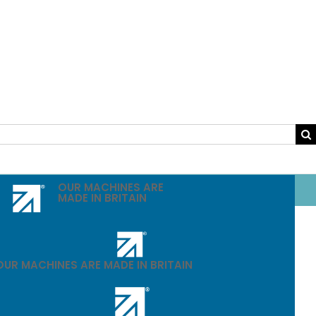
OUR MACHINES ARE
MADE IN BRITAIN
OUR MACHINES ARE MADE IN BRITAIN