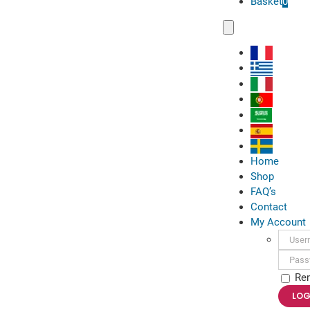
Basket
0
Toggle
Navigation
Home
Shop
FAQ’s
Contact
My Account
Usern
Passwo
Re