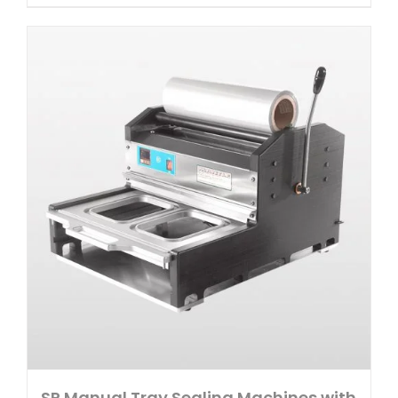
SR Manual Tray Sealing Machines with