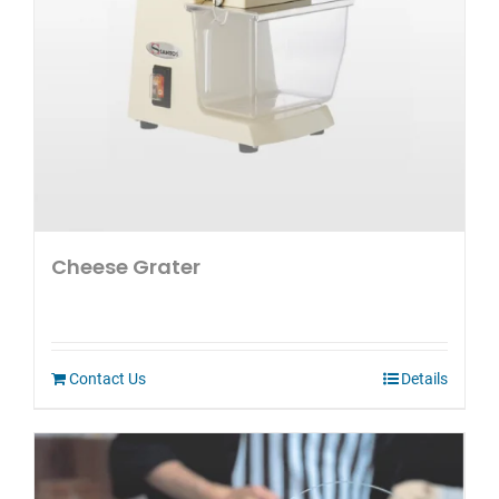
Cheese Grater
Contact Us
Details