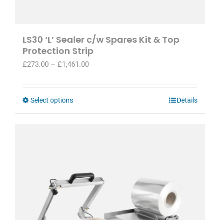
LS30 ‘L’ Sealer c/w Spares Kit & Top
Protection Strip
Price
£
273.00
–
£
1,461.00
range:
£273.00
through
This
Select options
Details
£1,461.00
product
has
multiple
variants.
The
options
may
be
chosen
on
the