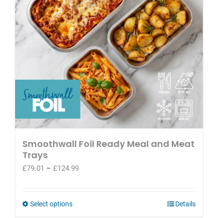
be
chosen
on
the
product
page
Smoothwall Foil Ready Meal and Meat
Trays
Price
£
79.01
–
£
124.99
range:
£79.01
through
This
Select options
Details
£124.99
product