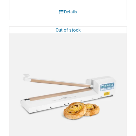
£57.10
through
Details
£95.70
Out of stock