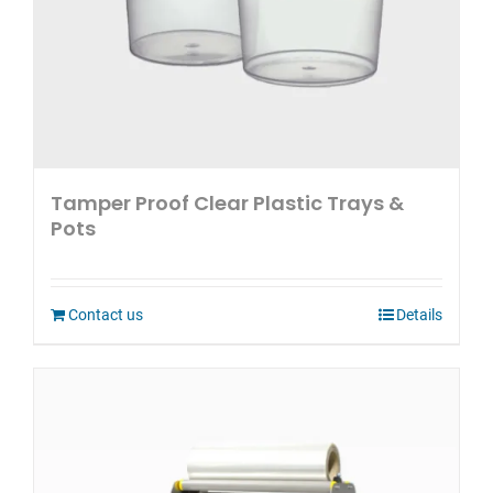
Tamper Proof Clear Plastic Trays &
Pots
Contact us
Details