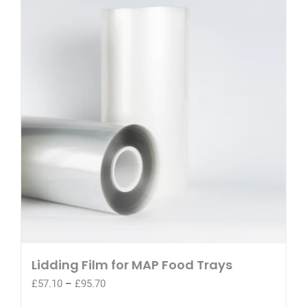
Lidding Film for MAP Food Trays
Price
£
57.10
–
£
95.70
range: