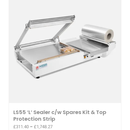
LS55 ‘L’ Sealer c/w Spares Kit & Top
Protection Strip
Price
£
311.40
–
£
1,748.27