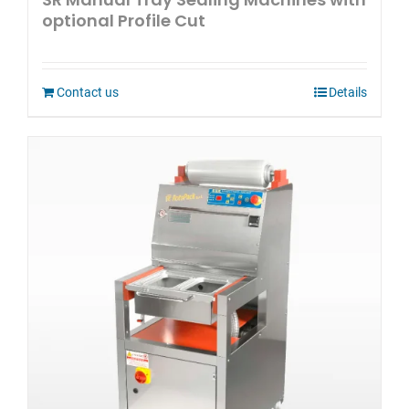
optional Profile Cut
Contact us
Details