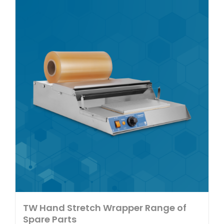
multiple
variants.
The
options
may
be
chosen
on
the
product
page
TW Hand Stretch Wrapper Range of
Spare Parts