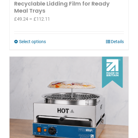
Recyclable Lidding Film for Ready
Meal Trays
Price
£
49.24
–
£
112.11
range:
£49.24
through
This
Select options
Details
£112.11
product
has
multiple
variants.
The
options
may
be
chosen
on
the
product
page