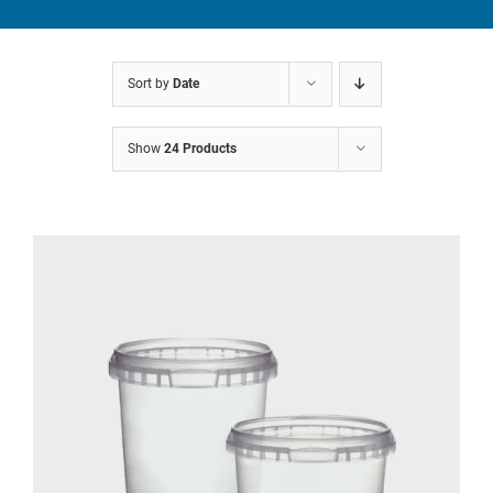
CATEGORIES
TESTIMONIALS
Sort by
Date
VIDEOS
Show
24 Products
NEWS
ABOUT