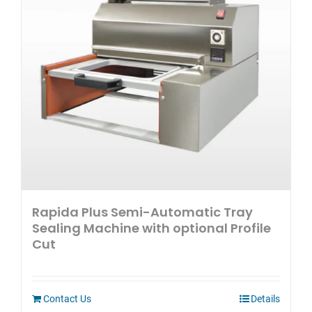
Rapida Plus Semi-Automatic Tray
Sealing Machine with optional Profile
Cut
Contact Us
Details