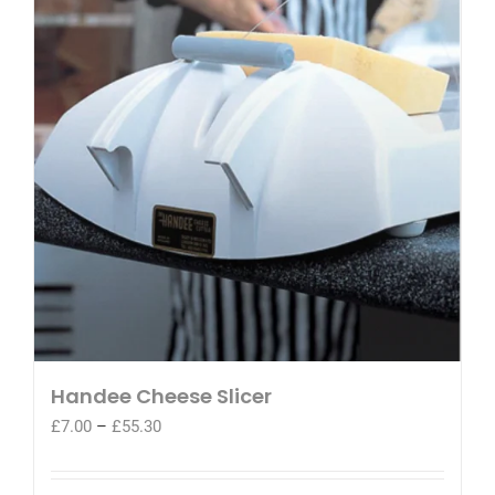
Handee Cheese Slicer
Price
£
7.00
–
£
55.30
range:
£7.00