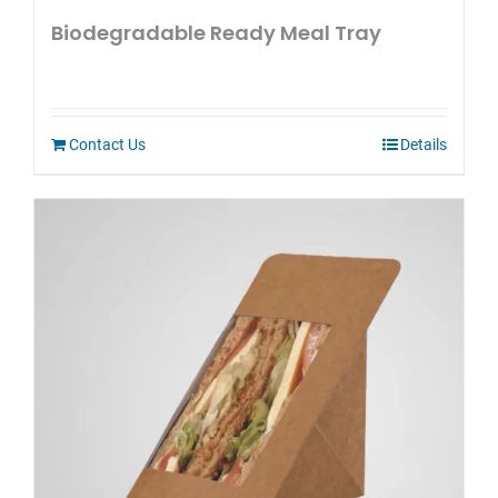
Biodegradable Ready Meal Tray
Contact Us
Details