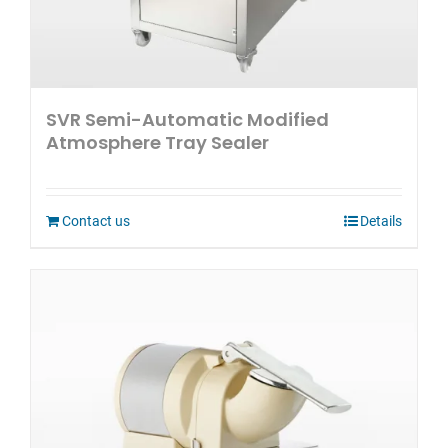
SVR Semi-Automatic Modified
Atmosphere Tray Sealer
Contact us
Details