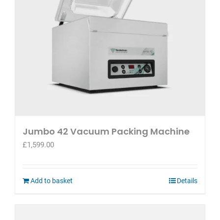
Jumbo 42 Vacuum Packing Machine
£
1,599.00
Add to basket
Details