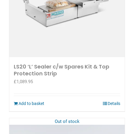
product
page
LS20 ‘L’ Sealer c/w Spares Kit & Top
Protection Strip
£
1,089.95
Add to basket
Details
Out of stock