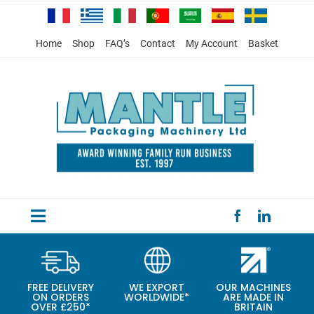
Skip
to
content
Home
Shop
FAQ’s
Contact
My Account
Basket
Toggle
HOME
Navigation
PRODUCTS
FREE DELIVERY
WE EXPORT
OUR MACHINES
ON ORDERS
WORLDWIDE*
ARE MADE IN
SPECIAL OFFERS
OVER £250*
BRITAIN