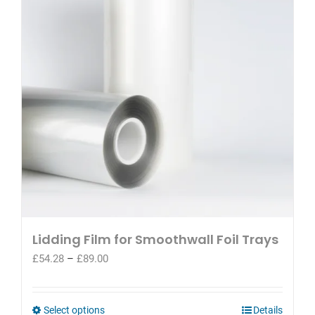
options
may
be
chosen
on
the
product
page
Lidding Film for Smoothwall Foil Trays
Price
£
54.28
–
£
89.00
range:
£54.28
through
This
Select options
Details