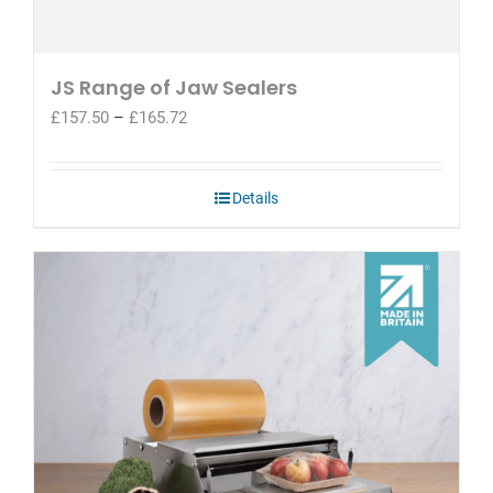
JS Range of Jaw Sealers
Price
£
157.50
–
£
165.72
range:
£157.50
through
Details
£165.72