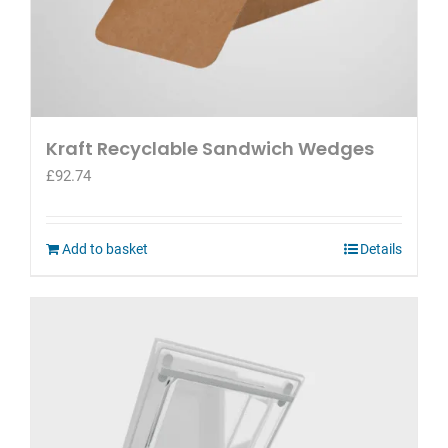
Kraft Recyclable Sandwich Wedges
£
92.74
Add to basket
Details